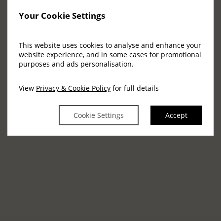
is not available on Wednesdays.
Your Cookie Settings
MAKE AN ENQUIRY
This website uses cookies to analyse and enhance your
website experience, and in some cases for promotional
purposes and ads personalisation.
Images
View
Privacy & Cookie Policy
for full details
Cookie Settings
Accept