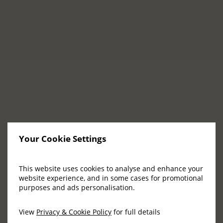
their part in helping us write the next chapter
of this magical story. People whose passion for
excellence and innovation will leave a lasting
impression on our guests.
The right opportunity awaits you at Adare
Manor!
VIEW VACANCIES
Your Cookie Settings
This website uses cookies to analyse and enhance your
Be Part of a Legacy
website experience, and in some cases for promotional
purposes and ads personalisation.
View
Privacy & Cookie Policy
for full details