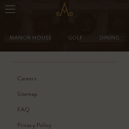
Adare
Menu
Manor
Skip
to
content
MANOR HOUSE
GOLF
DINING
Careers
Sitemap
FAQ
Careers at Adare Manor
Privacy Policy