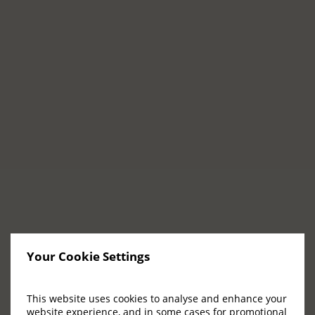
GYM & FITNESS
The Padel Club FAQs
What facilities are available in the Padel
Club at Adare Manor?
What sort of activities take place in the Padel
Club?
Your Cookie Settings
What equipment can be found in the Padel
Club gym?
This website uses cookies to analyse and enhance your
website experience, and in some cases for promotional