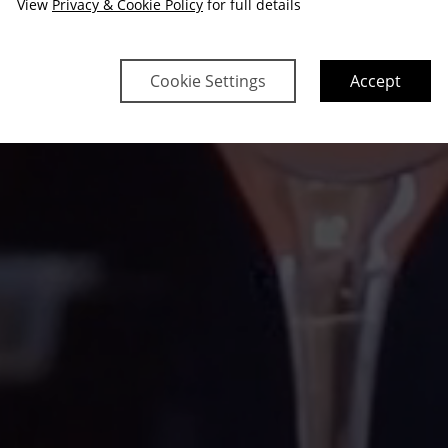
View
Privacy & Cookie Policy
for full details
Cookie Settings
Accept