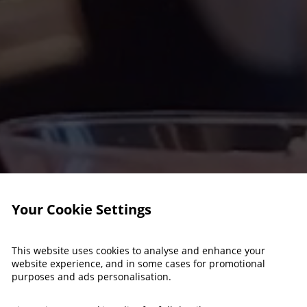
Your Cookie Settings
This website uses cookies to analyse and enhance your
website experience, and in some cases for promotional
purposes and ads personalisation.