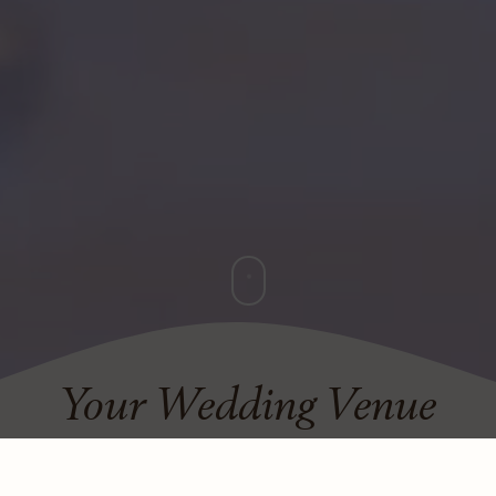
Your Wedding Venue
Choose a setting of timeless romance