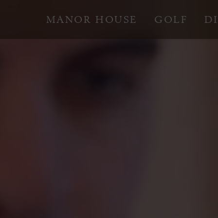
MANOR HOUSE
GOLF
D
Skip
to
content