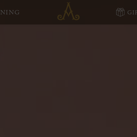
Adare
INING
GI
Manor