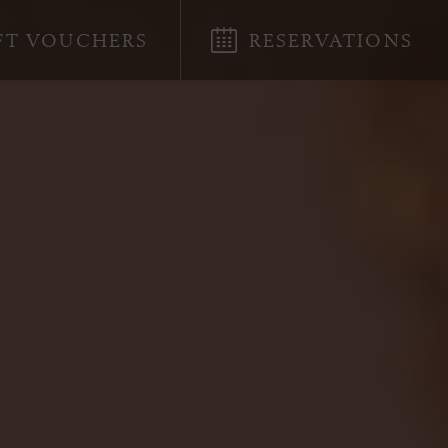
FT VOUCHERS
RESERVATIONS