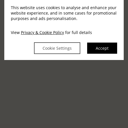
This website uses cookies to analyse and enhance your
Virtual Tour
website experience, and in some cases for promotional
purposes and ads personalisation.
The Grand Ballroom
View
Privacy & Cookie Policy
for full details
Cookie Settings
Accept
View our social events
Weddings