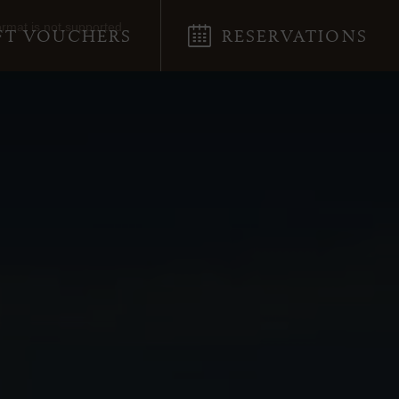
ormat is not supported.
FT VOUCHERS
RESERVATIONS