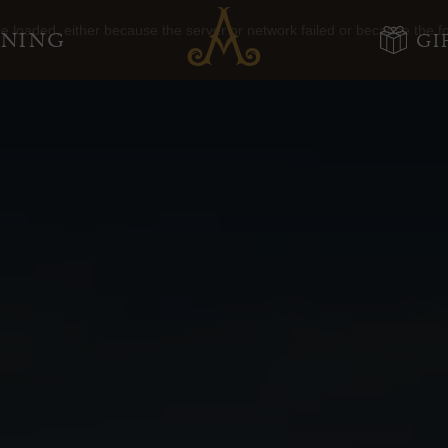
Adare
 loaded, either because the server or network failed or because the f
INING
GI
Manor