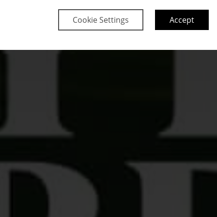
Cookie Settings
Accept