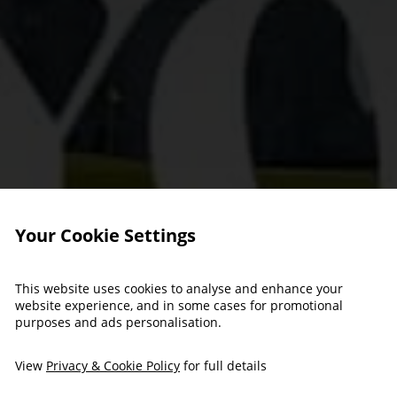
Your Cookie Settings
This website uses cookies to analyse and enhance your
website experience, and in some cases for promotional
purposes and ads personalisation.
View
Privacy & Cookie Policy
for full details